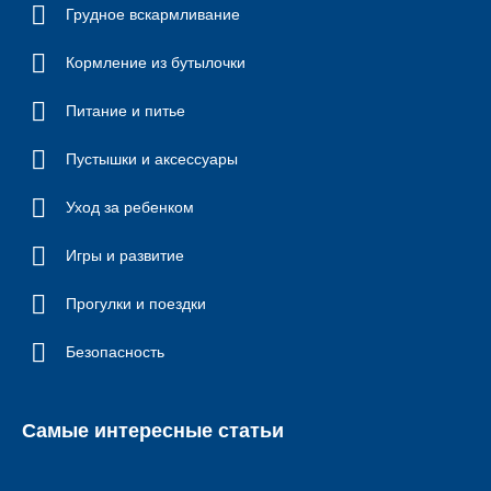
Грудное вскармливание
Кормление из бутылочки
Питание и питье
Пустышки и аксессуары
Уход за ребенком
Игры и развитие
Прогулки и поездки
Безопасность
Самые интересные статьи