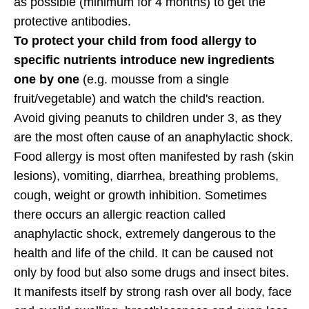
as possible (minimum for 4 months) to get the
protective antibodies.
To protect your child from food allergy to
specific nutrients introduce new ingredients
one by one
(e.g. mousse from a single
fruit/vegetable) and watch the child's reaction.
Avoid giving peanuts to children under 3, as they
are the most often cause of an anaphylactic shock.
Food allergy is most often manifested by rash (skin
lesions), vomiting, diarrhea, breathing problems,
cough, weight or growth inhibition. Sometimes
there occurs an allergic reaction called
anaphylactic shock, extremely dangerous to the
health and life of the child. It can be caused not
only by food but also some drugs and insect bites.
It manifests itself by strong rash over all body, face