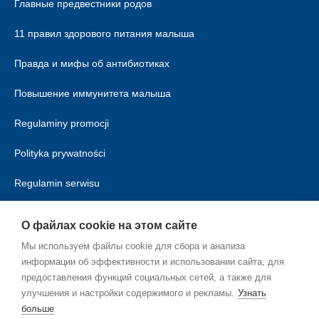
Главные предвестники родов
11 правил здорового питания малыша
Правда и мифы об антибиотиках
Повышение иммунитета малыша
Regulaminy promocji
Polityka prywatności
Regulamin serwisu
Polityka cookies
О файлах cookie на этом сайте
Мы используем файлы cookie для сбора и анализа
информации об эффективности и использовании сайта, для
предоставления функций социальных сетей, а также для
улучшения и настройки содержимого и рекламы.
Узнать
больше
RU_RU