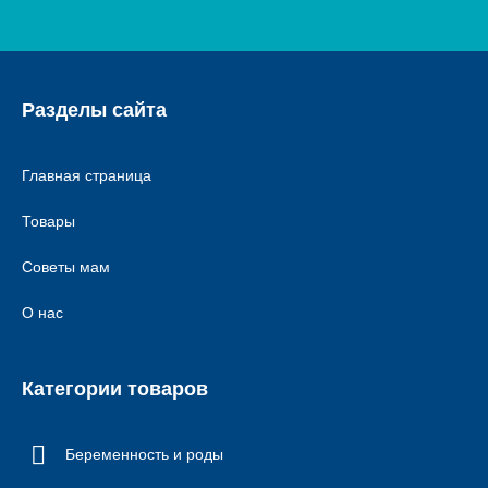
Разделы сайта
Главная страница
Товары
Советы мам
О нас
Категории товаров
Беременность и роды