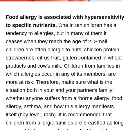
Food allergy is associated with hypersensitivity
to specific nutrients.
One in ten children has a
tendency to allergies, but in many of them it
ceases when they reach the age of 2. Small
children are often allergic to nuts, chicken protein,
strawberries, citrus fruit, gluten contained in wheat
products and cow's milk. Children from families in
which allergies occur in any of its members, are
more at risk. Therefore, make sure what is the
situation both in your and your partner's family:
whether anyone suffers from airborne allergy, food
allergy, asthma, and how this allergy manifests
itself (hay fever, rash). It is recommended that
children from allergic families are breastfed as long