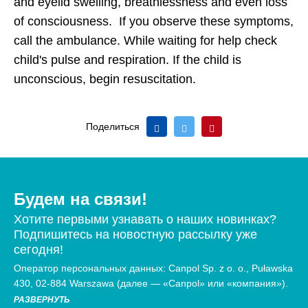
and eyelid swelling, breathlessness and even loss
of consciousness. If you observe these symptoms,
call the ambulance. While waiting for help check
child's pulse and respiration. If the child is
unconscious, begin resuscitation.
Поделиться
Будем на связи!
Хотите первыми узнавать о наших новинках?
Подпишитесь на новостную рассылку уже
сегодня!
Оператор персональных данных: Canpol Sp. z o. o., Puławska
430, 02-884 Warszawa (далее — «Canpol» или «компания»).
РАЗВЕРНУТЬ