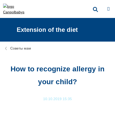
Extension of the diet
Советы мам
How to recognize allergy in
your child?
10.10.2019 15:35