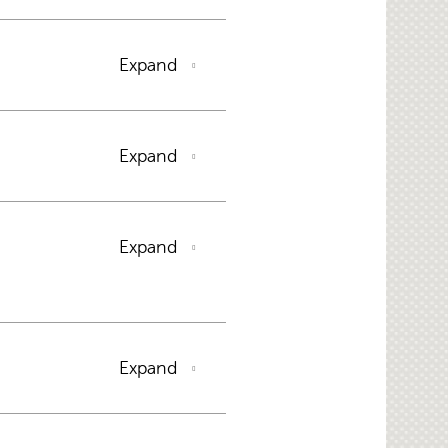
Expand
Expand
Expand
Expand