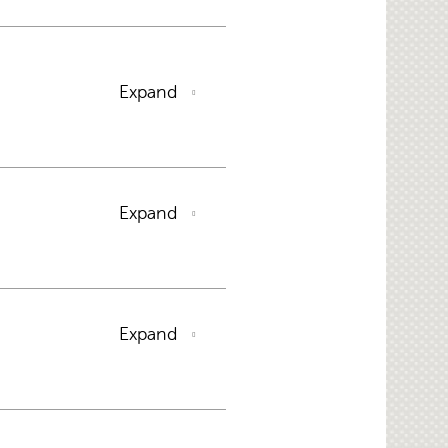
Expand
Expand
Expand