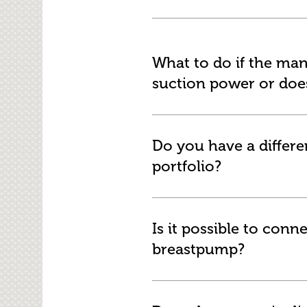
What to do if the ma
suction power or does
Do you have a differe
portfolio?
Is it possible to con
breastpump?