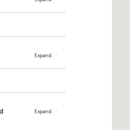
Expand
nd
Expand