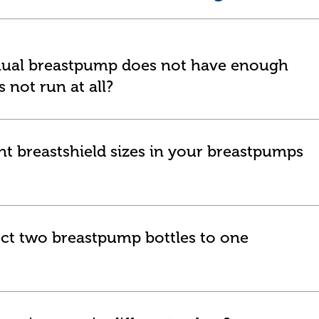
nual breastpump does not have enough
 not run at all?
nt breastshield sizes in your breastpumps
nect two breastpump bottles to one