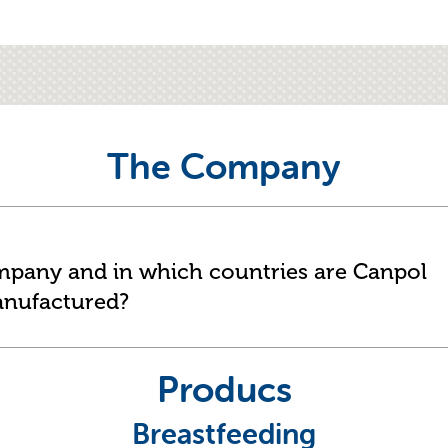
The Company
ompany and in which countries are Canpol
anufactured?
Producs
Breastfeeding