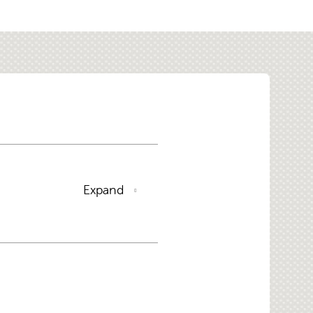
Expand