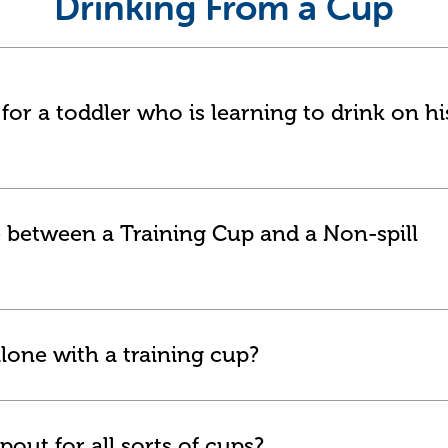
Drinking From a Cup
or a toddler who is learning to drink on hi
e between a Training Cup and a Non-spill
lone with a training cup?
pout for all sorts of cups?