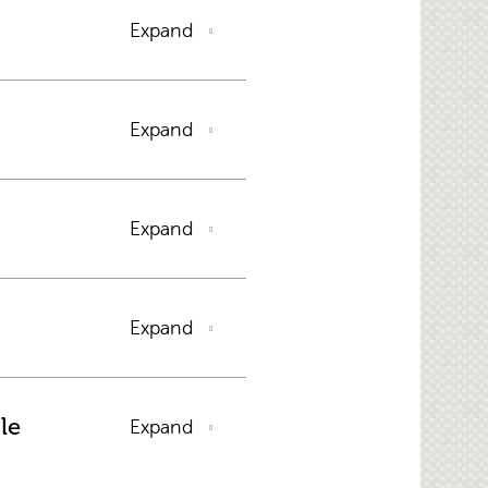
Expand
Expand
Expand
Expand
le
Expand