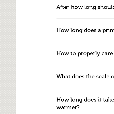
After how long should
How long does a print 
How to properly care f
What does the scale o
How long does it take
warmer?