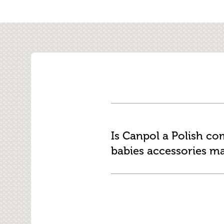
Is Canpol a Polish c
babies accessories m