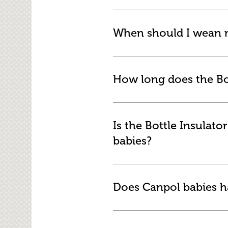
When should I wean m
How long does the Bo
Is the Bottle Insulat
babies?
Does Canpol babies ha