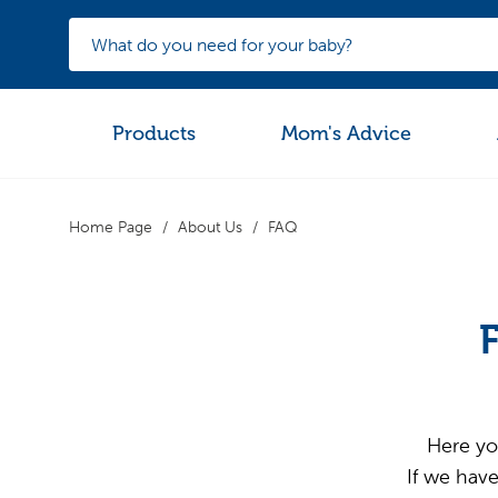
Products
Mom's Advice
Home Page
About Us
FAQ
Here yo
If we have