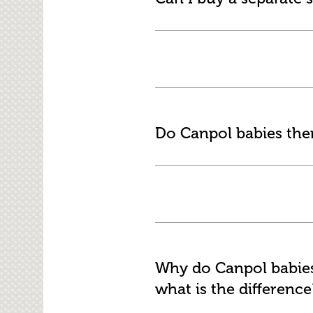
Do Canpol babies th
Why do Canpol babies 
what is the difference