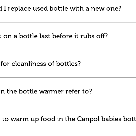
 I replace used bottle with a new one?
on a bottle last before it rubs off?
or cleanliness of bottles?
n the bottle warmer refer to?
 to warm up food in the Canpol babies bott