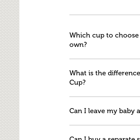
Which cup to choose f
own?
What is the differenc
Cup?
Can I leave my baby a
Can I buy a separate s