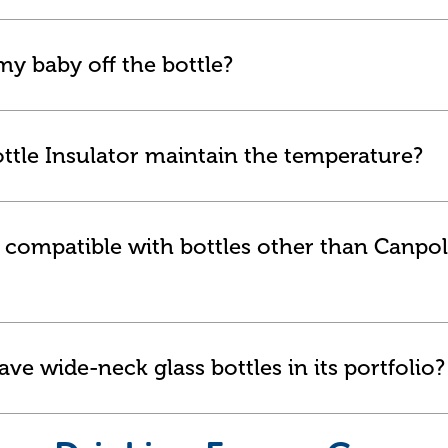
y baby off the bottle?
ttle Insulator maintain the temperature?
or compatible with bottles other than Canpol
ve wide-neck glass bottles in its portfolio?