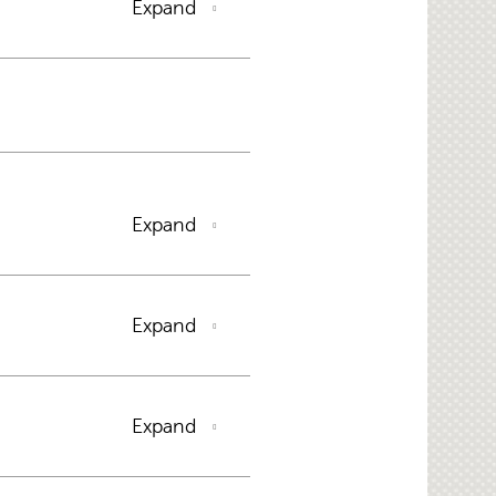
Expand
Expand
Expand
Expand