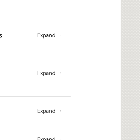
s
Expand
Expand
Expand
Expand