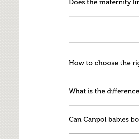
Does the maternity li
How to choose the rig
What is the difference
Can Canpol babies bo