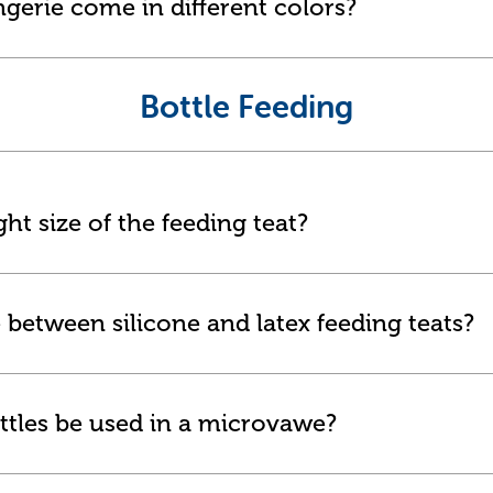
ngerie come in different colors?
Bottle Feeding
ht size of the feeding teat?
 between silicone and latex feeding teats?
ttles be used in a microvawe?