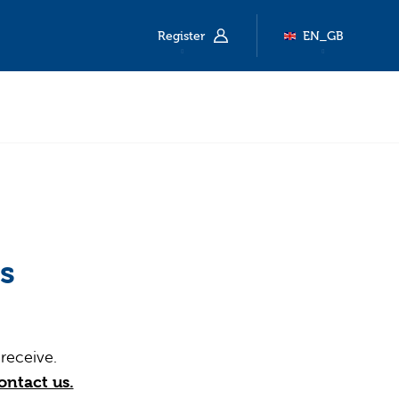
Register
EN_GB
s
receive.
ontact us.