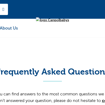
About Us
Frequently Asked Question
u can find answers to the most common questions we 
n't answered your question, please do not hesitate to
c