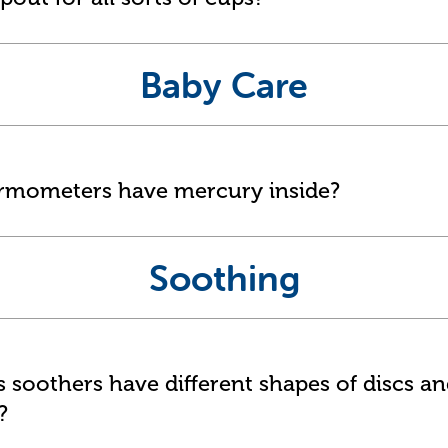
Baby Care
ermometers have mercury inside?
Soothing
soothers have different shapes of discs a
?