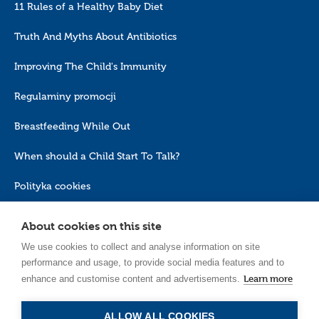
11 Rules of a Healthy Baby Diet
Truth And Myths About Antibiotics
Improving The Child's Immunity
Regulaminy promocji
Breastfeeding While Out
When should a Child Start To Talk?
Polityka cookies
About cookies on this site
We use cookies to collect and analyse information on site
performance and usage, to provide social media features and to
Learn more
enhance and customise content and advertisements.
EN_GB
ALLOW ALL COOKIES