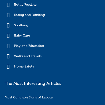
Bottle Feeding
Eating and Drinking
Soothing
Baby Care
Play and Education
Walks and Travels
Home Safety
The Most Interesting Articles
Most Common Signs of Labour