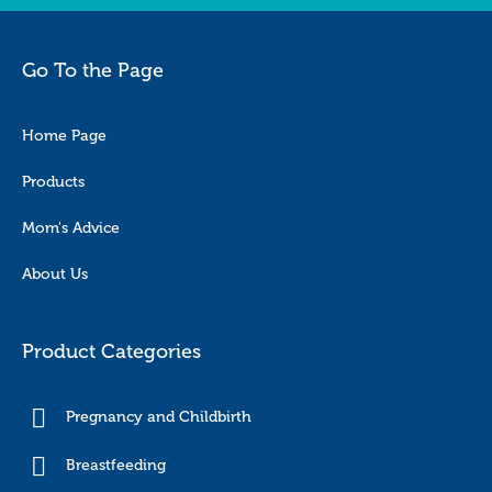
Go To the Page
Home Page
Products
Mom's Advice
About Us
Product Categories
Pregnancy and Childbirth
Breastfeeding