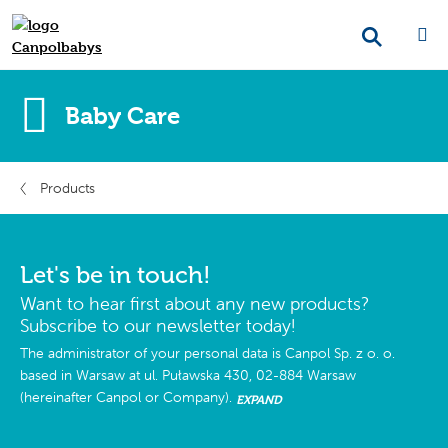
Baby Care
Products
Let's be in touch!
Want to hear first about any new products?
Subscribe to our newsletter today!
The administrator of your personal data is Canpol Sp. z o. o.
based in Warsaw at ul. Puławska 430, 02-884 Warsaw
(hereinafter Canpol or Company).
EXPAND