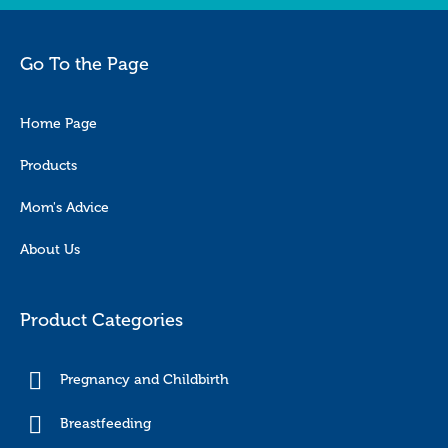
Go To the Page
Home Page
Products
Mom's Advice
About Us
Product Categories
Pregnancy and Childbirth
Breastfeeding