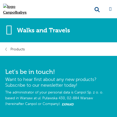
Walks and Travels
Products
Let's be in touch!
Want to hear first about any new products?
Subscribe to our newsletter today!
The administrator of your personal data is Canpol Sp. z o. o.
based in Warsaw at ul. Puławska 430, 02-884 Warsaw
(hereinafter Canpol or Company).
EXPAND