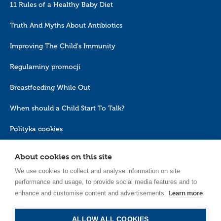
11 Rules of a Healthy Baby Diet
Truth And Myths About Antibiotics
Improving The Child's Immunity
Regulaminy promocji
Breastfeeding While Out
When should a Child Start To Talk?
Polityka cookies
About cookies on this site
We use cookies to collect and analyse information on site
performance and usage, to provide social media features and to
Learn more
enhance and customise content and advertisements.
EN_GB
ALLOW ALL COOKIES