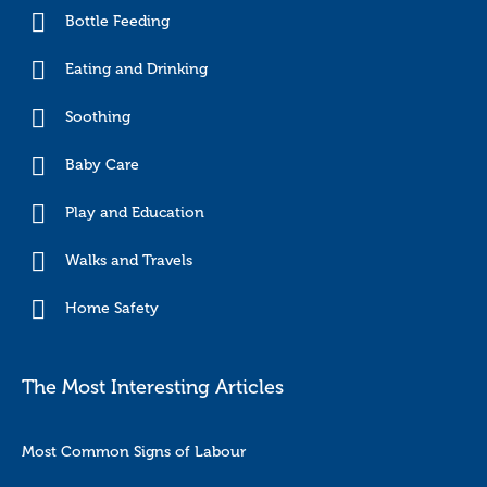
Bottle Feeding
Eating and Drinking
Soothing
Baby Care
Play and Education
Walks and Travels
Home Safety
The Most Interesting Articles
Most Common Signs of Labour