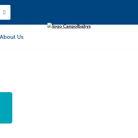
About Us