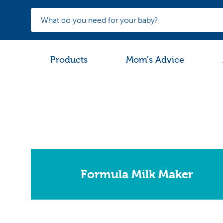
Products
Mom's Advice
Formula Milk Maker