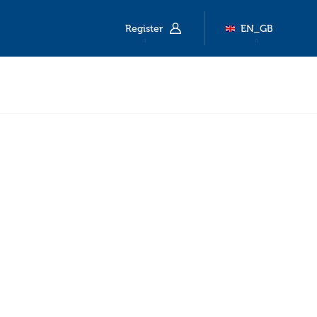
Register
EN_GB