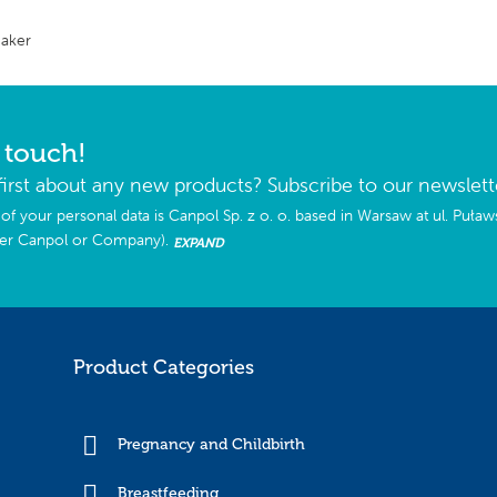
Maker
n touch!
first about any new products? Subscribe to our newslett
of your personal data is Canpol Sp. z o. o. based in Warsaw at ul. Puła
ter Canpol or Company).
EXPAND
Product Categories
Pregnancy and Childbirth
Breastfeeding