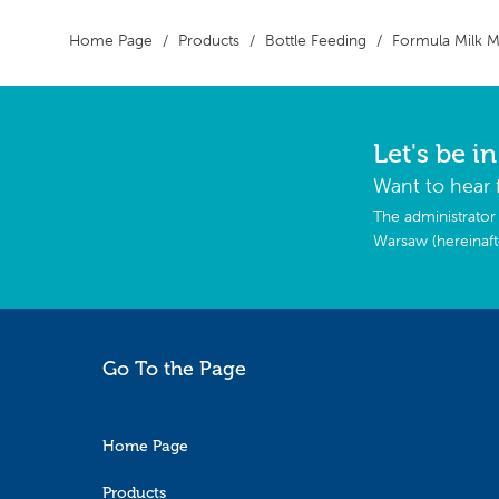
Home Page
Products
Bottle Feeding
Formula Milk 
Let's be i
Want to hear 
The administrator 
Warsaw (hereinaf
Go To the Page
Home Page
Products