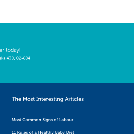
er today!
wska 430, 02-884
The Most Interesting Articles
Most Common Signs of Labour
11 Rules of a Healthy Baby Diet