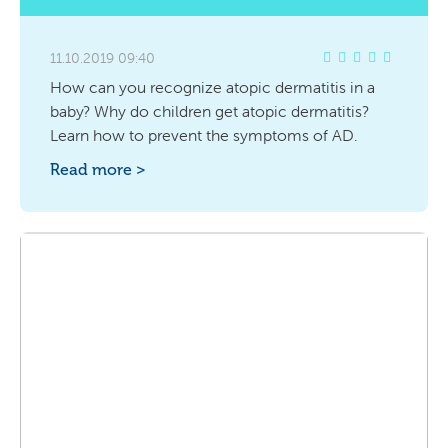
11.10.2019 09:40
How can you recognize atopic dermatitis in a
baby? Why do children get atopic dermatitis?
Learn how to prevent the symptoms of AD.
Read more >