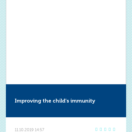
Improving the child's immunity
11.10.2019 14:57