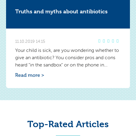
Truths and myths about antibiotics
11.10.2019 14:15
Your child is sick, are you wondering whether to
give an antibiotic? You consider pros and cons
heard "in the sandbox" or on the phone in
conversation with your loved ones. Your baby is
Read more >
tiny and you don't want to give him a strong
medicine. However, sometimes failing to do so
can result in worse consequences.
Top-Rated Articles