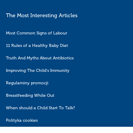
The Most Interesting Articles
Most Common Signs of Labour
11 Rules of a Healthy Baby Diet
Truth And Myths About Antibiotics
Improving The Child's Immunity
Regulaminy promocji
Breastfeeding While Out
When should a Child Start To Talk?
Polityka cookies