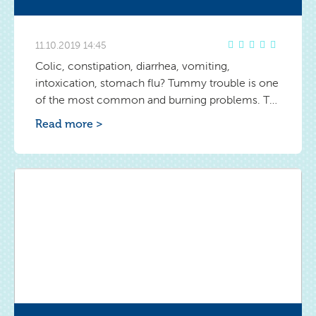
11.10.2019 14:45
Colic, constipation, diarrhea, vomiting,
intoxication, stomach flu? Tummy trouble is one
of the most common and burning problems. To
fight them effectively, find out the causes and
Read more >
symptoms of various ailments. Once you learn
to distinguish them, you'll be able to react
quickly and help the baby.