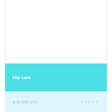
Hip care
11.10.2019 12:52