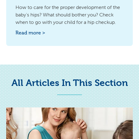
How to care for the proper development of the
baby's hips? What should bother you? Check
when to go with your child for a hip checkup.
Read more >
All Articles In This Section