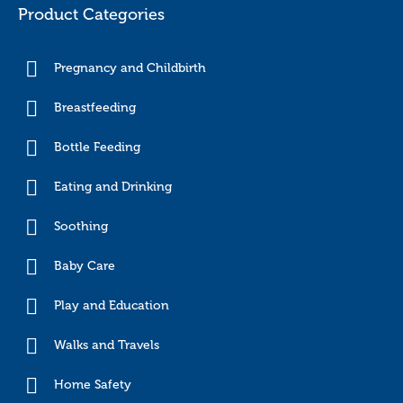
Product Categories
Pregnancy and Childbirth
Breastfeeding
Bottle Feeding
Eating and Drinking
Soothing
Baby Care
Play and Education
Walks and Travels
Home Safety