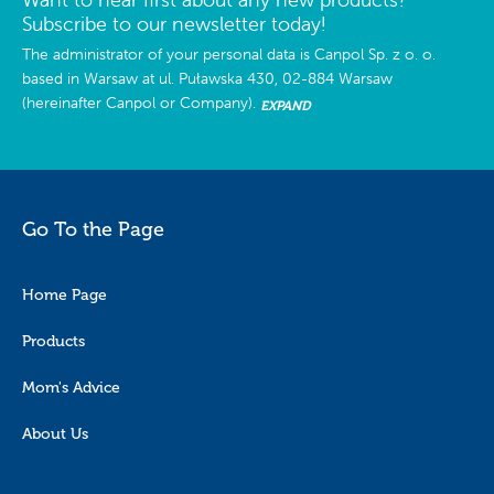
Subscribe to our newsletter today!
The administrator of your personal data is Canpol Sp. z o. o.
based in Warsaw at ul. Puławska 430, 02-884 Warsaw
(hereinafter Canpol or Company).
EXPAND
Go To the Page
Home Page
Products
Mom's Advice
About Us