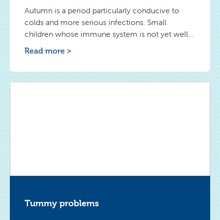
Autumn is a period particularly conducive to
colds and more serious infections. Small
children whose immune system is not yet well
formed are particularly vulnerable. However, you
Read more >
can make sure that your baby is sick less. Below
are some proven ways to strengthen
his immunity.
Tummy problems