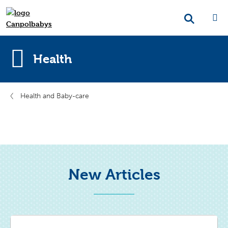
Health
Health and Baby-care
New Articles