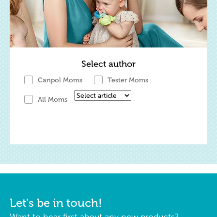
Select author
Canpol Moms
Tester Moms
All Moms
Let's be in touch!
Want to hear first about any new products?