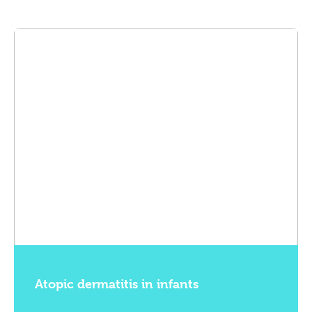
Atopic dermatitis in infants