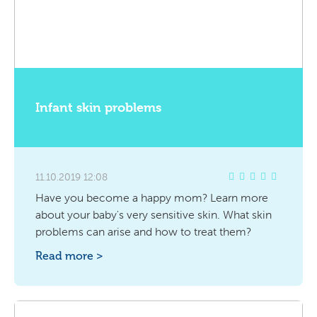
Infant skin problems
11.10.2019 12:08
Have you become a happy mom? Learn more
about your baby's very sensitive skin. What skin
problems can arise and how to treat them?
Read more >