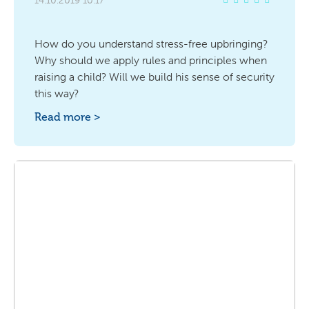
14.10.2019 10:17
How do you understand stress-free upbringing?
Why should we apply rules and principles when
raising a child? Will we build his sense of security
this way?
Read more >