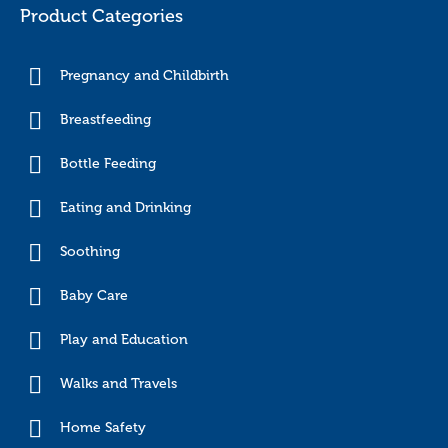
Product Categories
Pregnancy and Childbirth
Breastfeeding
Bottle Feeding
Eating and Drinking
Soothing
Baby Care
Play and Education
Walks and Travels
Home Safety