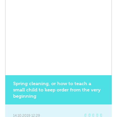
Spring cleaning, or how to teach a
small child to keep order from the very
beginning
14.10.2019 12:29