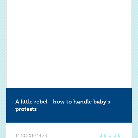
A little rebel - how to handle baby's
protests
14.10.2019 14:33