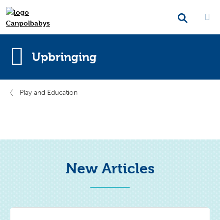
Upbringing
Play and Education
New Articles