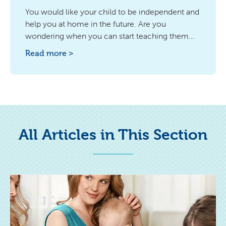
You would like your child to be independent and
help you at home in the future. Are you
wondering when you can start teaching them
discipline in ordering, e.g. in his room? Find out
Read more >
the answer.
All Articles in This Section