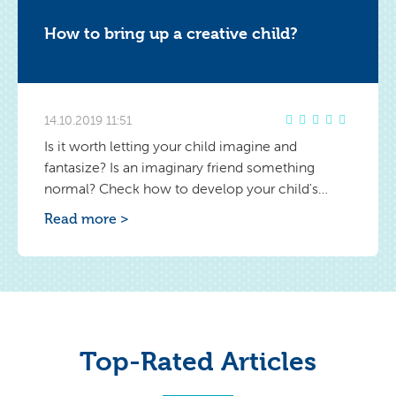
How to bring up a creative child?
14.10.2019 11:51
Is it worth letting your child imagine and
fantasize? Is an imaginary friend something
normal? Check how to develop your child's
creativity.
Read more >
Top-Rated Articles