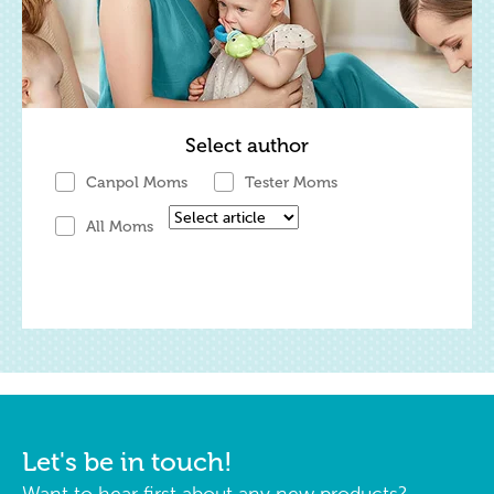
Select author
Canpol Moms
Tester Moms
All Moms
Let's be in touch!
Want to hear first about any new products?