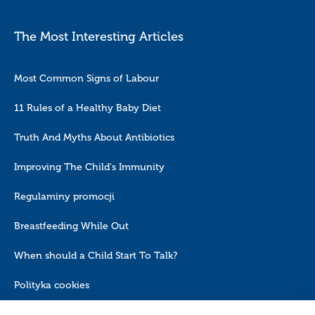
The Most Interesting Articles
Most Common Signs of Labour
11 Rules of a Healthy Baby Diet
Truth And Myths About Antibiotics
Improving The Child's Immunity
Regulaminy promocji
Breastfeeding While Out
When should a Child Start To Talk?
Polityka cookies