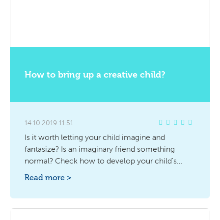
How to bring up a creative child?
14.10.2019 11:51
Is it worth letting your child imagine and
fantasize? Is an imaginary friend something
normal? Check how to develop your child's
creativity.
Read more >