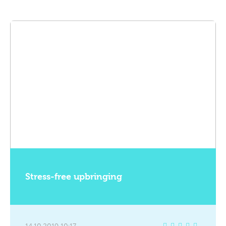
Stress-free upbringing