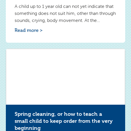
A child up to 1 year old can not yet indicate that
something does not suit him, other than through
sounds, crying, body movement. At the
beginning it was difficult for me to read when
Read more >
and what makes the toddler feel uncomfortable.
I watched my Frank carefully so as not to
duplicate activities during which he
demonstrated "rebellion".
Spring cleaning, or how to teach a
small child to keep order from the very
beginning