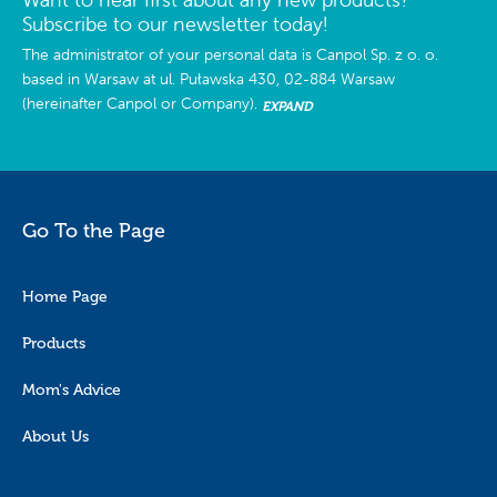
Subscribe to our newsletter today!
The administrator of your personal data is Canpol Sp. z o. o.
based in Warsaw at ul. Puławska 430, 02-884 Warsaw
(hereinafter Canpol or Company).
EXPAND
Go To the Page
Home Page
Products
Mom's Advice
About Us