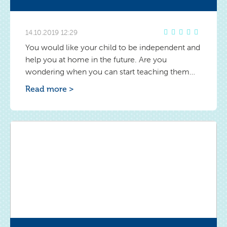
14.10.2019 12:29
You would like your child to be independent and
help you at home in the future. Are you
wondering when you can start teaching them
discipline in ordering, e.g. in his room? Find out
Read more >
the answer.