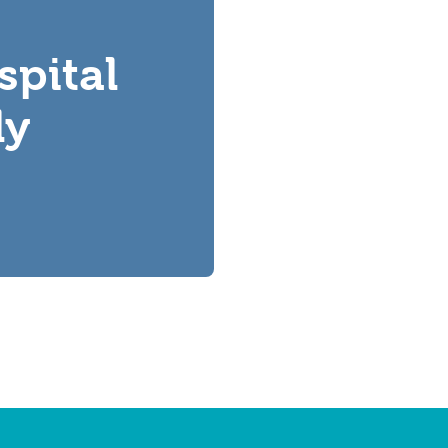
spital
ly