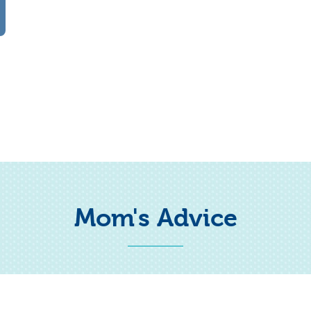
Mom's Advice