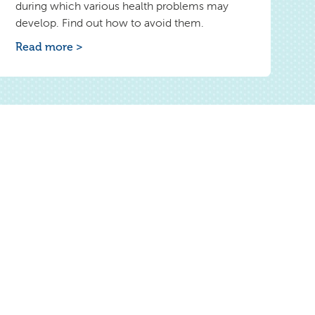
during which various health problems may
develop. Find out how to avoid them.
Read more >