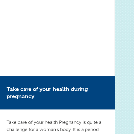
Take care of your health during
pregnancy
Take care of your health Pregnancy is quite a
challenge for a woman's body. It is a period