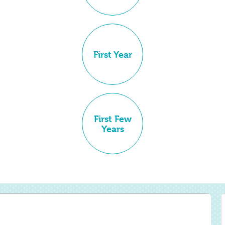
First Year
First Few
Years