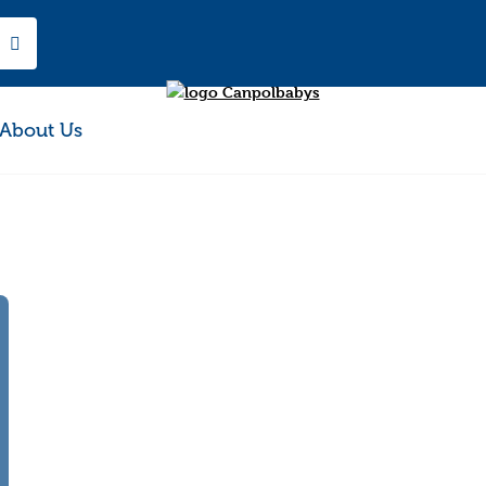
About Us