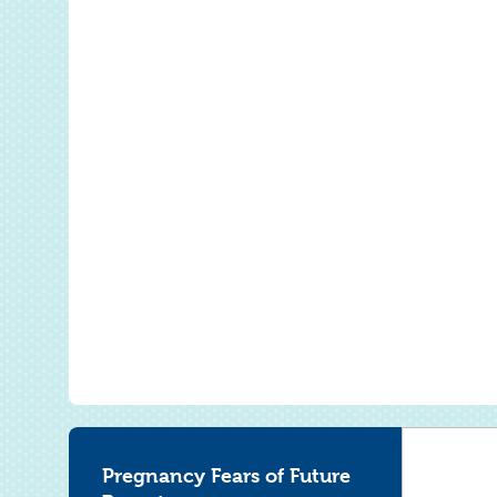
Pregnancy Fears of Future