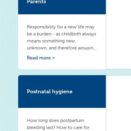
Parents
Responsibility for a new life may
be a burden - as childbirth always
means something new,
unknown, and therefore arousing
difficult emotions. A sense of lost
Read more >
freedom or longing for a
previous, carefree life may
appear. To overcome negative
emotions, it is worthwhile to take
a closer look at them.
Postnatal hygiene
How long does postpartum
bleeding last? How to care for