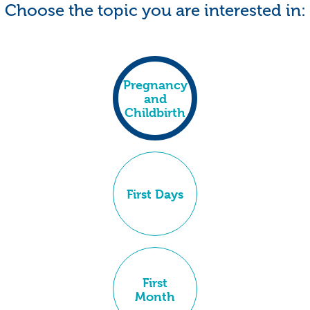
Choose the topic you are interested in:
Pregnancy
and
Childbirth
First Days
First
Month