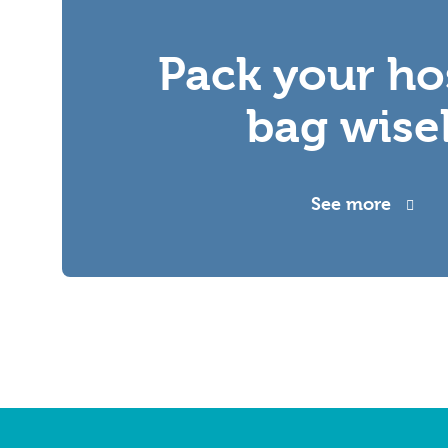
Pack your ho
bag wise
See more