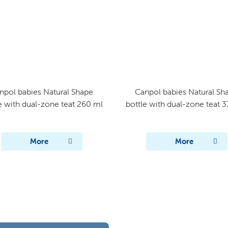
npol babies Natural Shape
Canpol babies Natural Sh
e with dual-zone teat 260 ml
bottle with dual-zone teat 
More
More