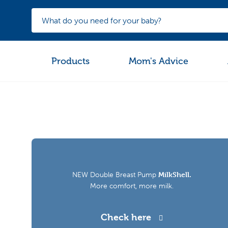
Products
Mom's Advice
NEW Double Breast Pump
MilkShell.
More comfort, more milk.
Check here