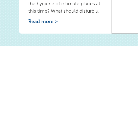
the hygiene of intimate places at
this time? What should disturb us
during childbirth? Learn how to
Read more >
properly wash yourself during the
puerperium. Check why you can't
use tampons during postpartum
bleeding.