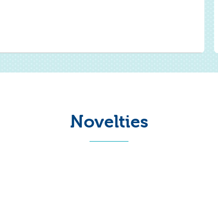
Novelties