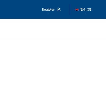
Register
EN_GB