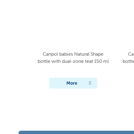
Canpol babies Natural Shape
Ca
bottle with dual-zone teat 150 ml
bottl
More