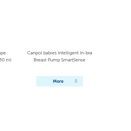
ape
Canpol babies Intelligent In-bra
330 ml
Breast Pump SmartSense​
More