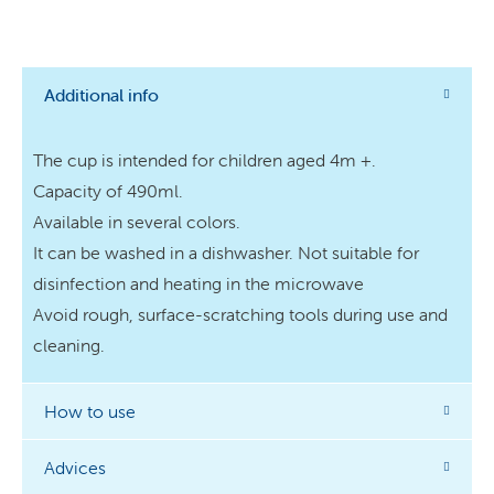
Additional info
The cup is intended for children aged 4m +.
Capacity of 490ml.
Available in several colors.
It can be washed in a dishwasher. Not suitable for
disinfection and heating in the microwave
Avoid rough, surface-scratching tools during use and
cleaning.
How to use
Advices