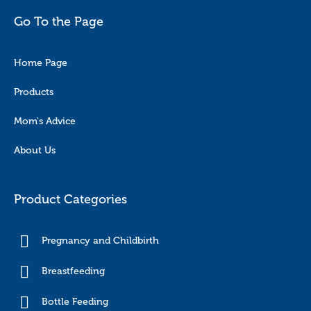
Go To the Page
Home Page
Products
Mom's Advice
About Us
Product Categories
Pregnancy and Childbirth
Breastfeeding
Bottle Feeding