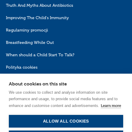
Truth And Myths About Antibiotics
Improving The Child's Immunity
Regulaminy promocji
Breastfeeding While Out
When should a Child Start To Talk?
Polityka cookies
About cookies on this site
We use cookies to collect and analyse information on site
performance and usage, to provide social media features and to
Learn more
enhance and customise content and advertisements.
EN_GB
ALLOW ALL COOKIES