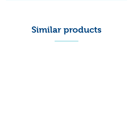
Similar products