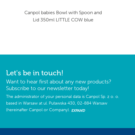
Canpol babies Bowl with Spoon and
Lid 350ml LITTLE COW blue
Let's be in touch!
Want to hear first about any new products?
Subscribe to our newsletter today!
The administrator of your personal data is Canpol Sp. z o. o.
based in Warsaw at ul. Puławska 430, 02-884 Warsaw
(hereinafter Canpol or Company).
EXPAND