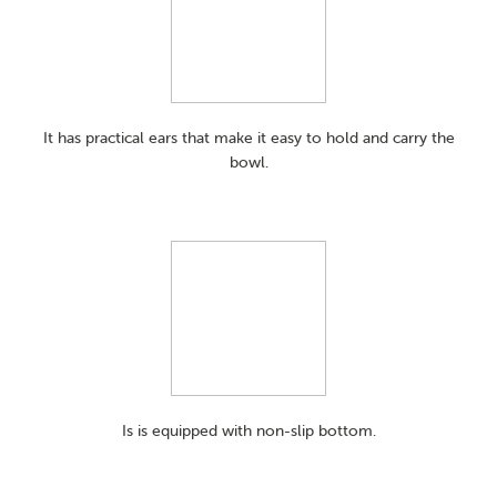
It has practical ears that make it easy to hold and carry the
bowl.
Is is equipped with non-slip bottom.