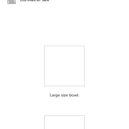
Large size bowl.