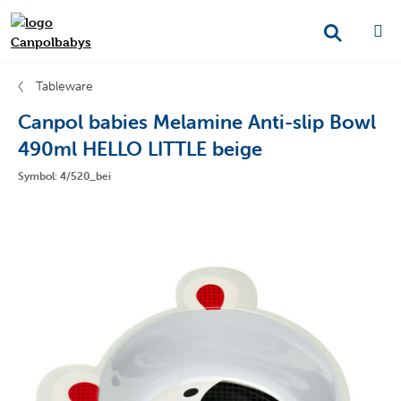
Tableware
Canpol babies Melamine Anti-slip Bowl
490ml HELLO LITTLE beige
Symbol: 4/520_bei