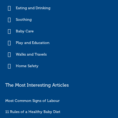
Eating and Drinking
Soothing
Baby Care
Play and Education
Walks and Travels
Home Safety
The Most Interesting Articles
Most Common Signs of Labour
11 Rules of a Healthy Baby Diet