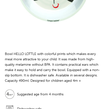
Bowl HELLO LOTTLE with colorful prints which makes every
meal more attractive to your child. It was made from high-
quality melamine without BPA. It contains practical ears which
make it easy to hold and carry the bowl. Equipped with a non-
slip bottom. It is dishwasher safe. Available in several designs.
Capacity 490ml. Designed for children aged 4m +
Suggested age from 4 months
Dishwasher safe