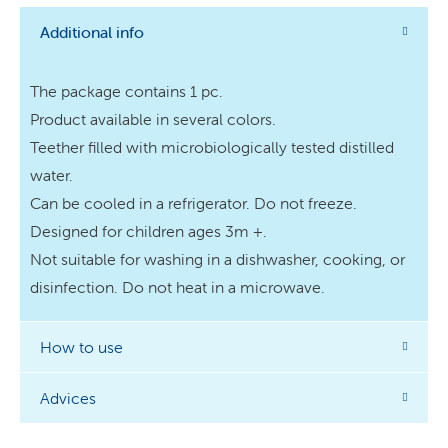
Additional info
The package contains 1 pc.
Product available in several colors.
Teether filled with microbiologically tested distilled
water.
Can be cooled in a refrigerator. Do not freeze.
Designed for children ages 3m +.
Not suitable for washing in a dishwasher, cooking, or
disinfection. Do not heat in a microwave.
How to use
Advices