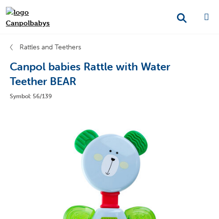
Rattles and Teethers
Canpol babies Rattle with Water
Teether BEAR
Symbol: 56/139