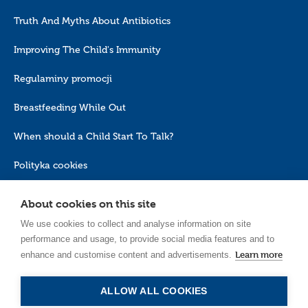
Truth And Myths About Antibiotics
Improving The Child's Immunity
Regulaminy promocji
Breastfeeding While Out
When should a Child Start To Talk?
Polityka cookies
About cookies on this site
We use cookies to collect and analyse information on site
performance and usage, to provide social media features and to
Learn more
enhance and customise content and advertisements.
EN_GB
ALLOW ALL COOKIES