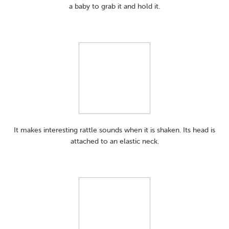
a baby to grab it and hold it.
It makes interesting rattle sounds when it is shaken. Its head is
attached to an elastic neck.