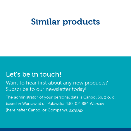
Similar products
Let's be in touch!
Want to hear first about any new products?
Subscribe to our newsletter today!
The administrator of your personal data is Canpol Sp. z o. o.
based in Warsaw at ul. Puławska 430, 02-884 Warsaw
(hereinafter Canpol or Company).
EXPAND