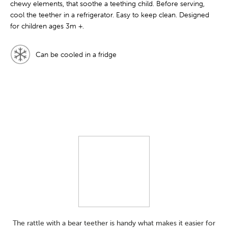
chewy elements, that soothe a teething child. Before serving,
cool the teether in a refrigerator. Easy to keep clean. Designed
for children ages 3m +.
Can be cooled in a fridge
The rattle with a bear teether is handy what makes it easier for