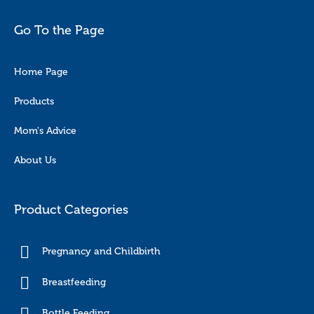
Go To the Page
Home Page
Products
Mom's Advice
About Us
Product Categories
Pregnancy and Childbirth
Breastfeeding
Bottle Feeding