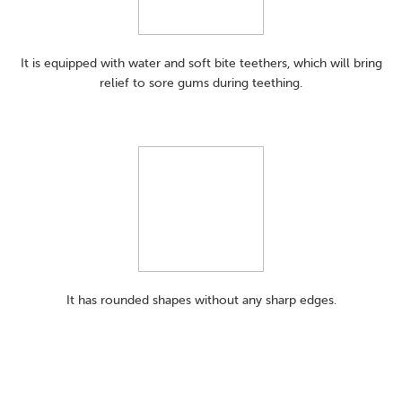
It is equipped with water and soft bite teethers, which will bring
relief to sore gums during teething.
It has rounded shapes without any sharp edges.