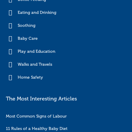
Eating and Drinking
Soothing
Baby Care
Play and Education
Walks and Travels
Home Safety
The Most Interesting Articles
Most Common Signs of Labour
11 Rules of a Healthy Baby Diet