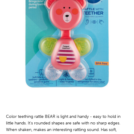
Color teething rattle BEAR is light and handy - easy to hold in
little hands. It's rounded shapes are safe with no sharp edges.
When shaken, makes an interesting rattling sound. Has soft,