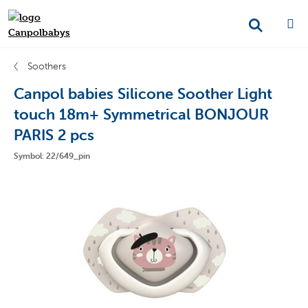
Soothers
Canpol babies Silicone Soother Light
touch 18m+ Symmetrical BONJOUR
PARIS 2 pcs
Symbol: 22/649_pin