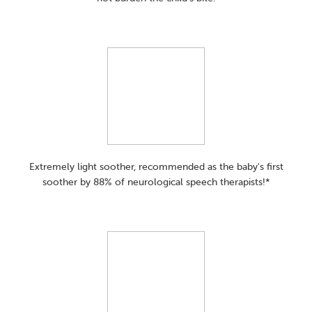
Extremely light soother, recommended as the baby's first
soother by 88% of neurological speech therapists!*