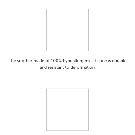
The soother made of 100% hypoallergenic silicone is durable
and resistant to deformation.