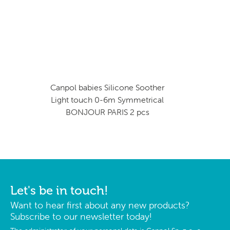
Canpol babies Silicone Soother
Light touch 0-6m Symmetrical
BONJOUR PARIS 2 pcs
Let's be in touch!
Want to hear first about any new products?
Subscribe to our newsletter today!