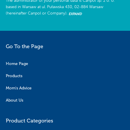
The administrator of your personal data is Canpol Sp. z o. o.
based in Warsaw at ul. Puławska 430, 02-884 Warsaw
(hereinafter Canpol or Company).
EXPAND
Go To the Page
Home Page
Products
Mom's Advice
About Us
Product Categories