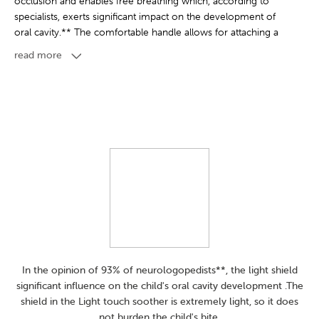
occlusion and enables free breathing which, according to
specialists, exerts significant impact on the development of
oral cavity.** The comfortable handle allows for attaching a
shooter holder and makes it easier to give it to your child.
read more
Light touch soother are easy to keep clean thanks to the
modern case which can be used for storage as well as for
quick and convenient disinfection in the microwave. A little
water and two minutes are all it takes to ensure that the
soothers are hygienically clean. Light touch soothers are
available in several unique, trend-inspired collections and
different sizes - they grow with your little one.
Product free of Bisphenol A
Suggested age from 18 months
In the opinion of 93% of neurologopedists**, the light shield
Can be used in steam sterilizer
significant influence on the child's oral cavity development .The
shield in the Light touch soother is extremely light, so it does
not burden the child's bite.