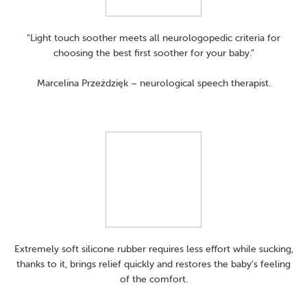
"Light touch soother meets all neurologopedic criteria for
choosing the best first soother for your baby.”
Marcelina Przeździęk – neurological speech therapist.
Extremely soft silicone rubber requires less effort while sucking,
thanks to it, brings relief quickly and restores the baby's feeling
of the comfort.