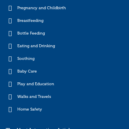
Pregnancy and Childbirth
Breastfeeding
Bottle Feeding
Eating and Drinking
Soothing
Baby Care
Play and Education
Walks and Travels
Home Safety