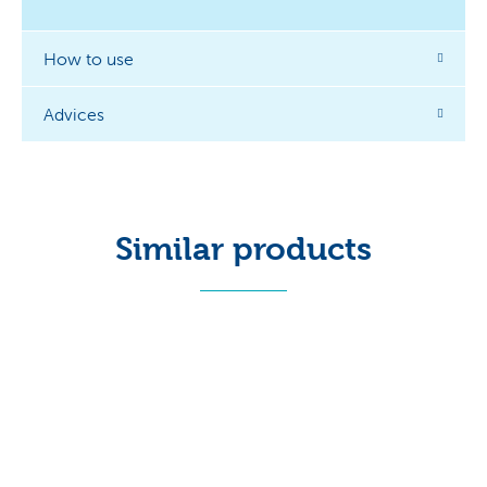
How to use
Advices
Similar products