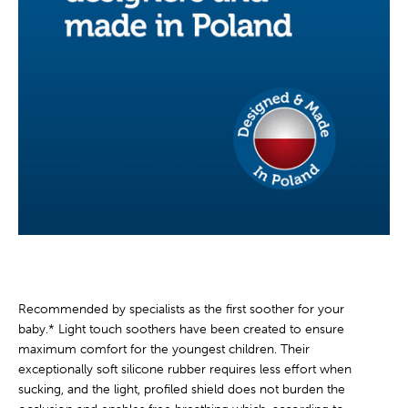
Recommended by specialists as the first soother for your
baby.* Light touch soothers have been created to ensure
maximum comfort for the youngest children. Their
exceptionally soft silicone rubber requires less effort when
sucking, and the light, profiled shield does not burden the