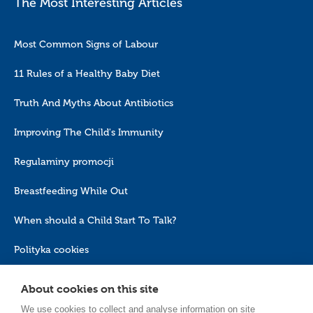
The Most Interesting Articles
Most Common Signs of Labour
11 Rules of a Healthy Baby Diet
Truth And Myths About Antibiotics
Improving The Child's Immunity
Regulaminy promocji
Breastfeeding While Out
When should a Child Start To Talk?
Polityka cookies
About cookies on this site
We use cookies to collect and analyse information on site