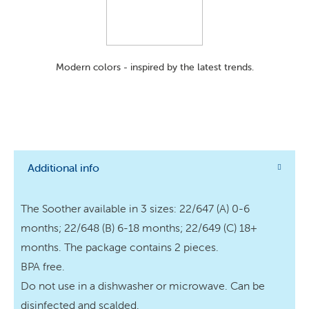
Modern colors - inspired by the latest trends.
Additional info
The Soother available in 3 sizes: 22/647 (A) 0-6
months; 22/648 (B) 6-18 months; 22/649 (C) 18+
months. The package contains 2 pieces.
BPA free.
Do not use in a dishwasher or microwave. Can be
disinfected and scalded.