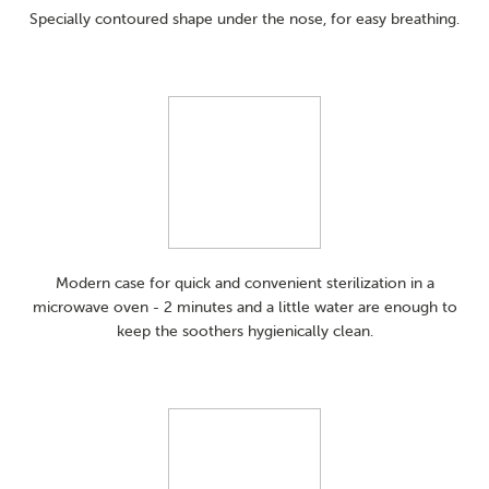
Specially contoured shape under the nose, for easy breathing.
Modern case for quick and convenient sterilization in a
microwave oven - 2 minutes and a little water are enough to
keep the soothers hygienically clean.