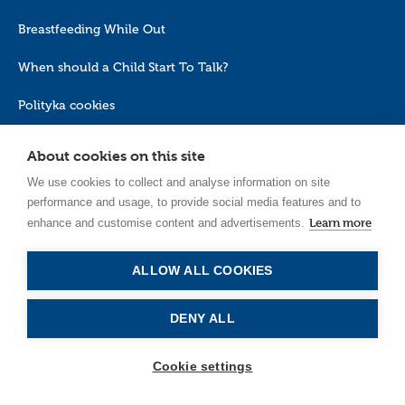
Breastfeeding While Out
When should a Child Start To Talk?
Polityka cookies
About cookies on this site
We use cookies to collect and analyse information on site
performance and usage, to provide social media features and to
Learn more
enhance and customise content and advertisements.
EN_GB
ALLOW ALL COOKIES
DENY ALL
Cookie settings