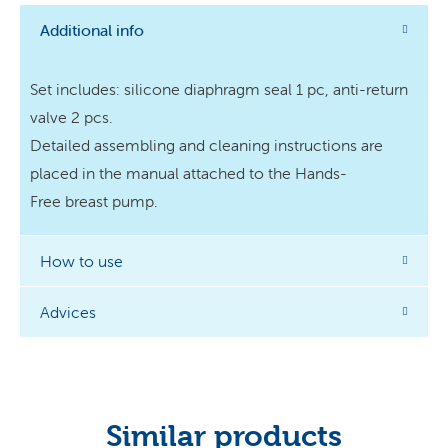
Additional info
Set includes: silicone diaphragm seal 1 pc, anti-return
valve 2 pcs. ​
Detailed assembling and cleaning instructions are
placed in the manual attached to the Hands-
Free breast pump.
How to use
Advices
Similar products