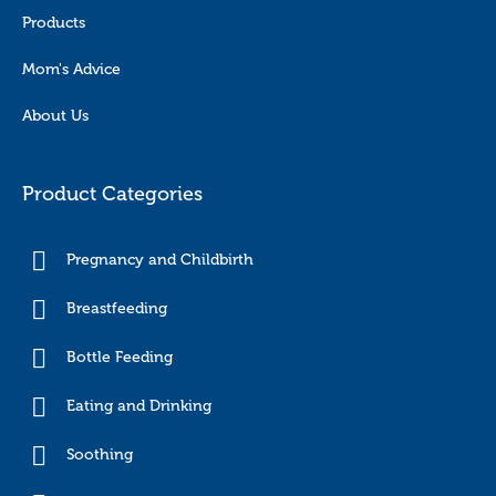
Products
Mom's Advice
About Us
Product Categories
Pregnancy and Childbirth
Breastfeeding
Bottle Feeding
Eating and Drinking
Soothing