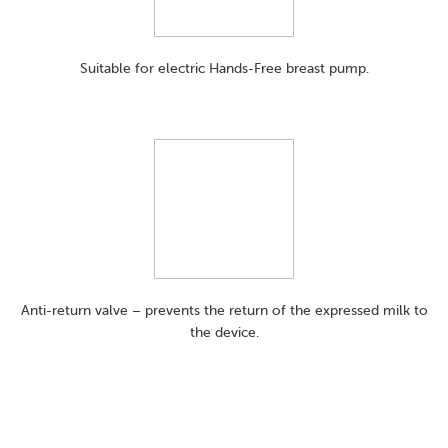
Suitable for electric Hands-Free breast pump.
Anti-return valve – prevents the return of the expressed milk to
the device.​