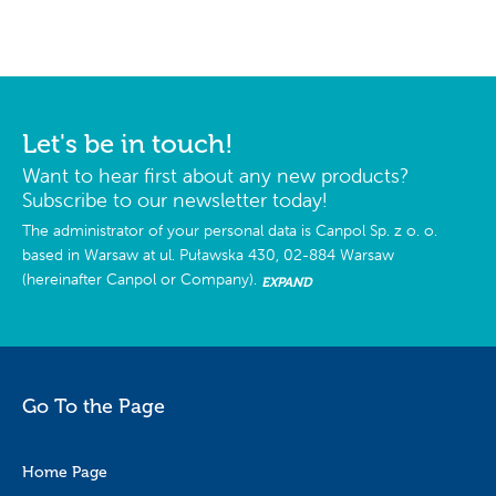
Let's be in touch!
Want to hear first about any new products?
Subscribe to our newsletter today!
The administrator of your personal data is Canpol Sp. z o. o.
based in Warsaw at ul. Puławska 430, 02-884 Warsaw
(hereinafter Canpol or Company).
EXPAND
Go To the Page
Home Page