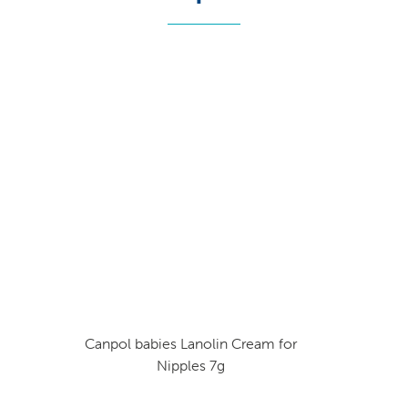
Canpol babies Lanolin Cream for
Nipples 7g