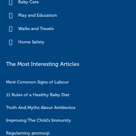
Baby Care
Play and Education
Walks and Travels
Home Safety
The Most Interesting Articles
Most Common Signs of Labour
11 Rules of a Healthy Baby Diet
Truth And Myths About Antibiotics
Improving The Child's Immunity
Regulaminy promocji