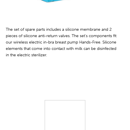
The set of spare parts includes a silicone membrane and 2
pieces of silicone anti-return valves. The set's components fit
our wireless electric in-bra breast pump Hands-Free. Silicone
elements that come into contact with milk can be disinfected
in the electric sterilizer.