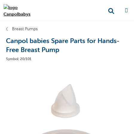
Breast Pumps
Canpol babies Spare Parts for Hands-
Free Breast Pump
Symbol: 20/101